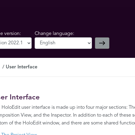
 version:
Change language:
east
User Interface
er Interface
 HoloEdit user interface is made up into four major sections: Th
position View, and the Inspector. In addition to each of these sec
tom of the HoloEdit window, and there are some shared function