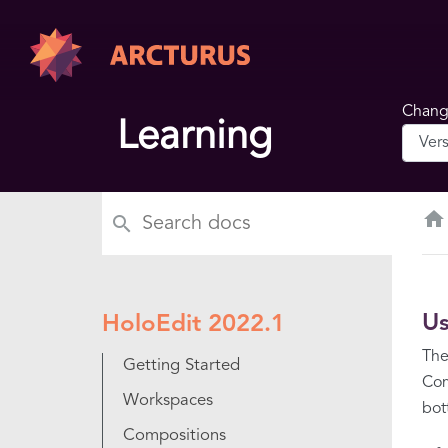
Change
Learning
home
Us
HoloEdit 2022.1
The
Getting Started
Com
Workspaces
bot
Compositions