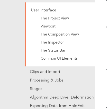
User Interface
The Project View
Viewport
The Composition View
The Inspector
The Status Bar
Common UI Elements
Clips and Import
Processing & Jobs
Stages
Algorithm Deep Dive: Deformation
Exporting Data from HoloEdit