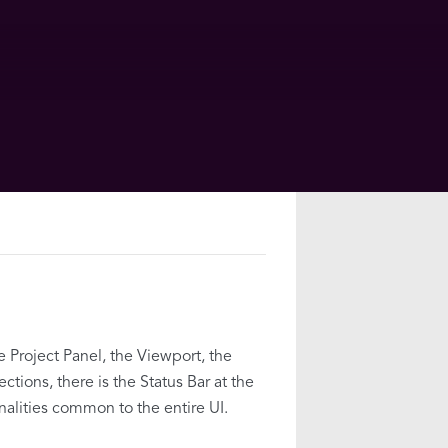
e Project Panel, the Viewport, the
tions, there is the Status Bar at the
alities common to the entire UI.